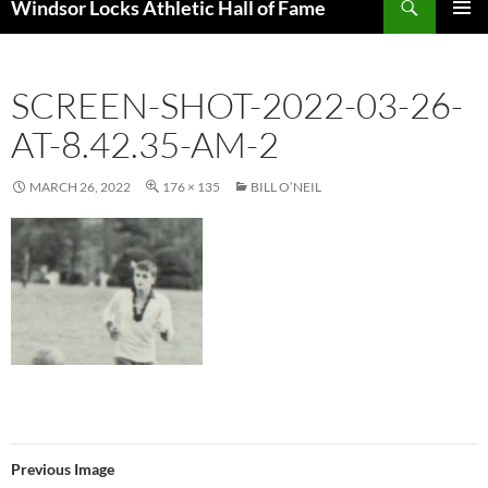
Windsor Locks Athletic Hall of Fame
SKIP
PRIMAR
TO
MENU
CONTENT
SCREEN-SHOT-2022-03-26-
AT-8.42.35-AM-2
MARCH 26, 2022
176 × 135
BILL O’NEIL
Previous Image