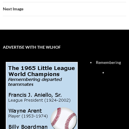
Next Image
ADVERTISE WITH THE WLHOF
Remembering