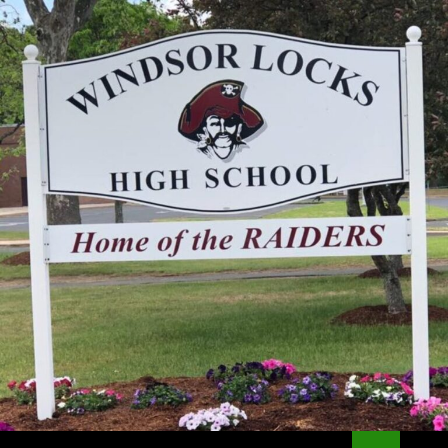
Search