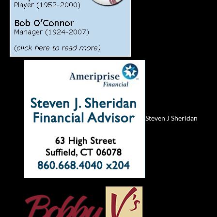
Steven J Sheridan