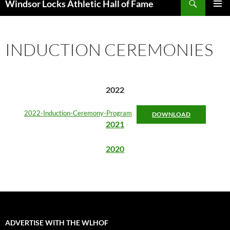
Windsor Locks Athletic Hall of Fame
SKIP
PRIMAR
TO
MENU
CONTENT
INDUCTION CEREMONIES
2022
2022-Induction-Ceremony-Program
DOWNLOAD
2021
2020
ADVERTISE WITH THE WLHOF