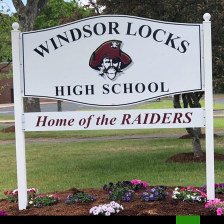
Search