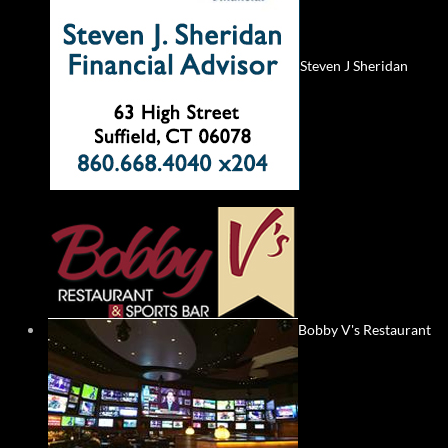
Steven J Sheridan
Bobby V's Restaurant