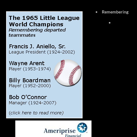
Remembering