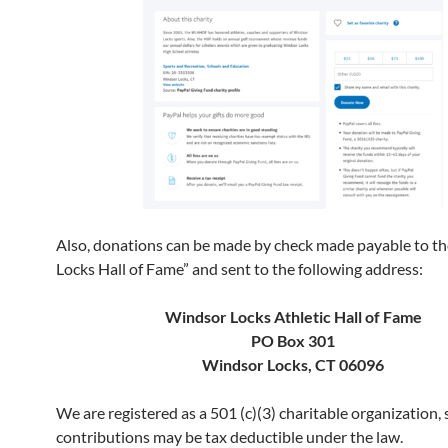
Also, donations can be made by check made payable to t
Locks Hall of Fame” and sent to the following address:
Windsor Locks Athletic Hall of Fame
PO Box 301
Windsor Locks, CT 06096
We are registered as a 501 (c)(3) charitable organization,
contributions may be tax deductible under the law.