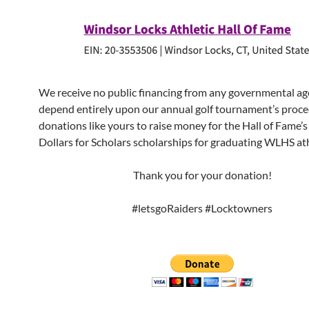
We receive no public financing from any governmental a
depend entirely upon our annual golf tournament’s proce
donations like yours to raise money for the Hall of Fame’
Dollars for Scholars scholarships for graduating WLHS ath
Thank you for your donation!
#letsgoRaiders #Locktowners