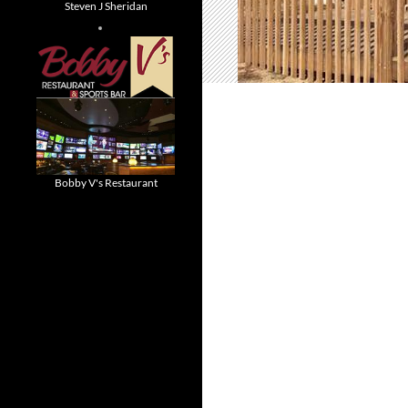
Steven J Sheridan
Bobby V's Restaurant