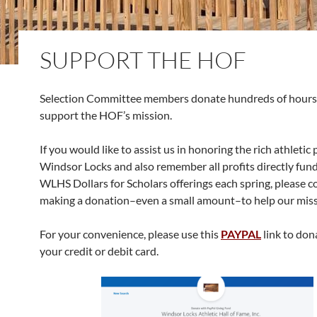
SUPPORT THE HOF
Selection Committee members donate hundreds of hours 
support the HOF’s mission.
If you would like to assist us in honoring the rich athletic 
Windsor Locks and also remember all profits directly fun
WLHS Dollars for Scholars offerings each spring, please c
making a donation–even a small amount–to help our miss
For your convenience, please use this
PAYPAL
link to don
your credit or debit card.