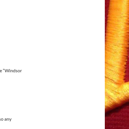
he “Windsor
 so any