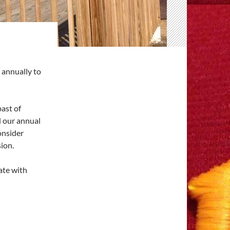
annually to
past of
d our annual
onsider
ion.
ate with