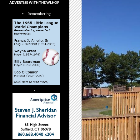
ADVERTISE WITH THE WLHOF
Remembering