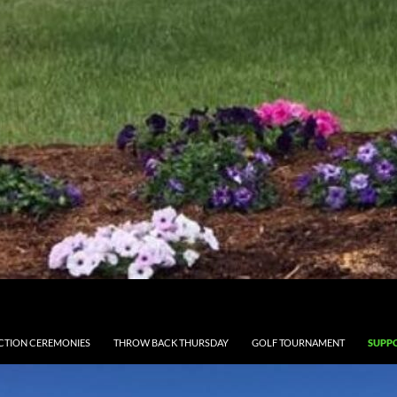
CTION CEREMONIES
THROW BACK THURSDAY
GOLF TOURNAMENT
SUPPO