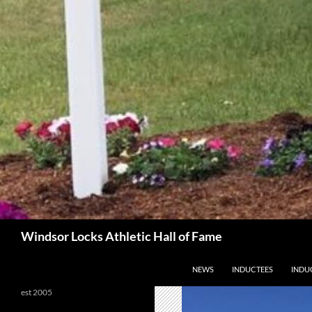
Search
Windsor Locks Athletic Hall of Fame
SKIP TO CONTENT
NEWS
INDUCTEES
INDU
est 2005