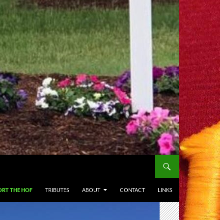
RT THE HOF
TRIBUTES
ABOUT
CONTACT
LINKS