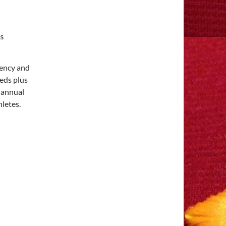
gency and
eds plus
s annual
letes.