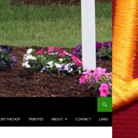
ORT THE HOF
TRIBUTES
ABOUT
CONTACT
LINKS