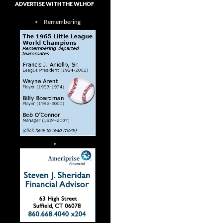
ADVERTISE WITH THE WLHOF
Remembering