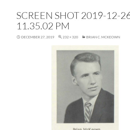
SCREEN SHOT 2019-12-26
11.35.02 PM
DECEMBER 27, 2019
232 × 320
BRIAN C. MCKEOWN