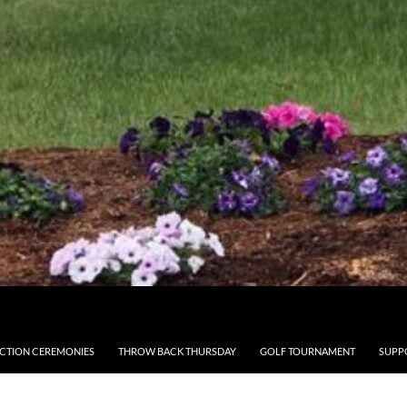
CTION CEREMONIES
THROW BACK THURSDAY
GOLF TOURNAMENT
SUPP