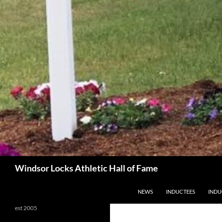
Search
Windsor Locks Athletic Hall of Fame
SKIP TO CONTENT
NEWS
INDUCTEES
INDU
est 2005