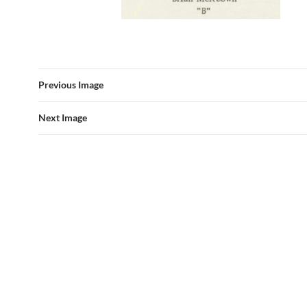
Previous Image
Next Image