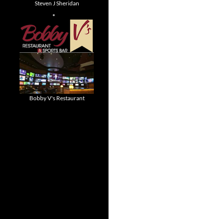
Steven J Sheridan
Bobby V's Restaurant