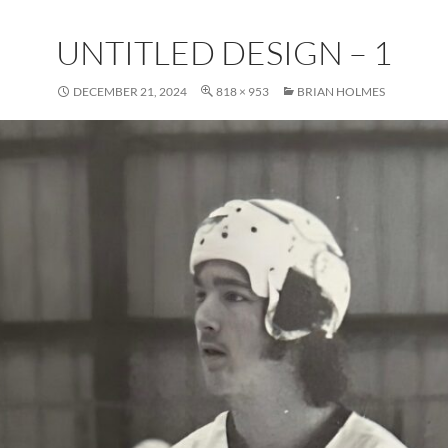
UNTITLED DESIGN – 1
DECEMBER 21, 2024
818 × 953
BRIAN HOLMES