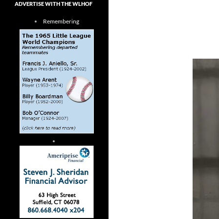
ADVERTISE WITH THE WLHOF
Remembering