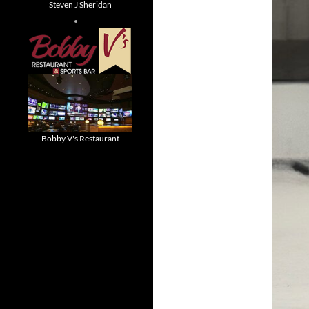
Steven J Sheridan
Bobby V's Restaurant