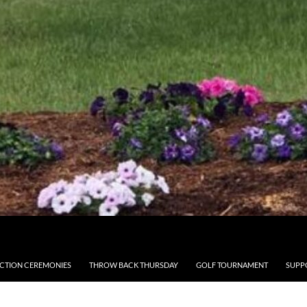
CTION CEREMONIES
THROW BACK THURSDAY
GOLF TOURNAMENT
SUPP