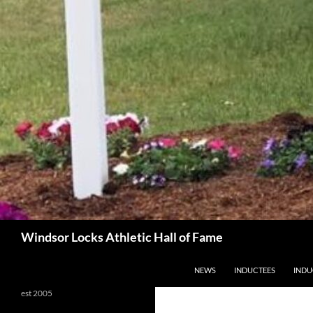
Search
Windsor Locks Athletic Hall of Fame
SKIP TO CONTENT
NEWS
INDUCTEES
INDU
est 2005