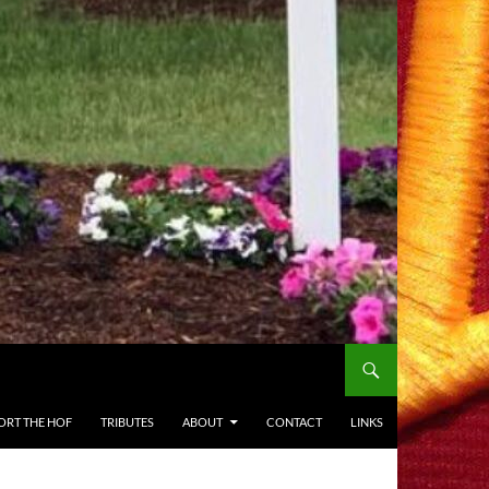
ORT THE HOF
TRIBUTES
ABOUT
CONTACT
LINKS