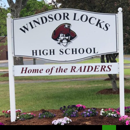
Search