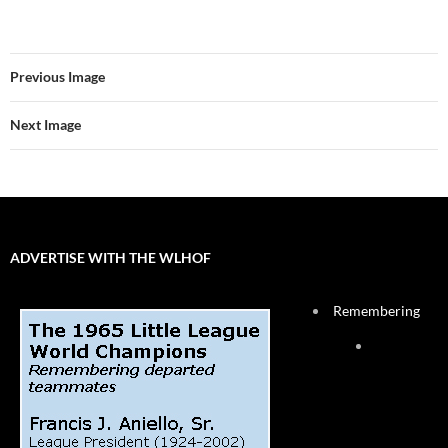
Previous Image
Next Image
ADVERTISE WITH THE WLHOF
Remembering