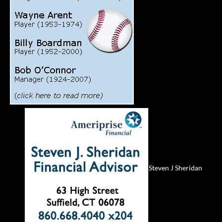
Steven J Sheridan