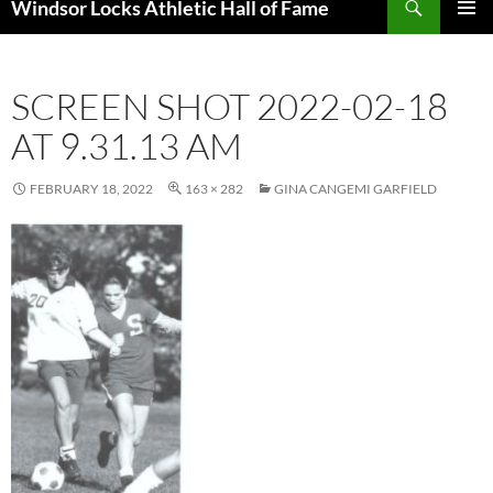
Windsor Locks Athletic Hall of Fame
SKIP
PRIMAR
TO
MENU
CONTENT
SCREEN SHOT 2022-02-18
AT 9.31.13 AM
FEBRUARY 18, 2022
163 × 282
GINA CANGEMI GARFIELD