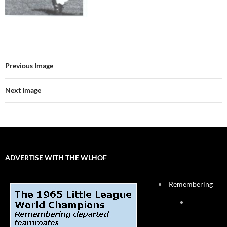
Previous Image
Next Image
ADVERTISE WITH THE WLHOF
Remembering