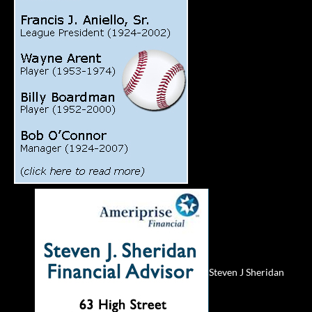
Steven J Sheridan