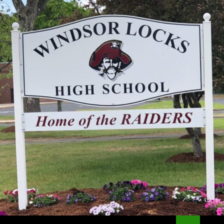
Search