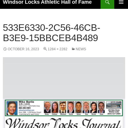
Windsor Locks Athletic Hall of Fame
SKIP
PRIMAR
TO
MENU
CONTENT
533E6330-2C56-46CB-
B3E9-15BBCEB4B489
OCTOBER 16, 2023
1284 × 2282
NEWS