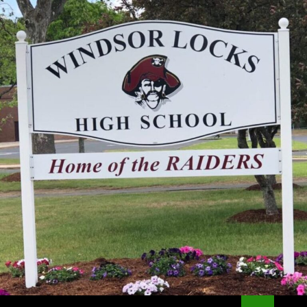
Search