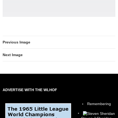
Previous Image
Next Image
ADVERTISE WITH THE WLHOF
Remembering