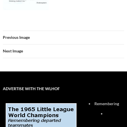
Previous Image
Next Image
ADVERTISE WITH THE WLHOF
Remembering