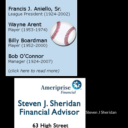
Steven J Sheridan