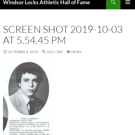
Windsor Locks Athletic Hall of Fame
SKIP
PRIMAR
TO
MENU
CONTENT
SCREEN SHOT 2019-10-03
AT 5.54.45 PM
OCTOBER 3, 2019
162 × 284
NEWS