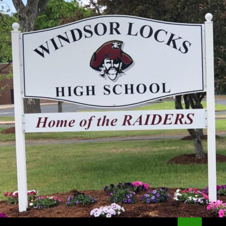
Search