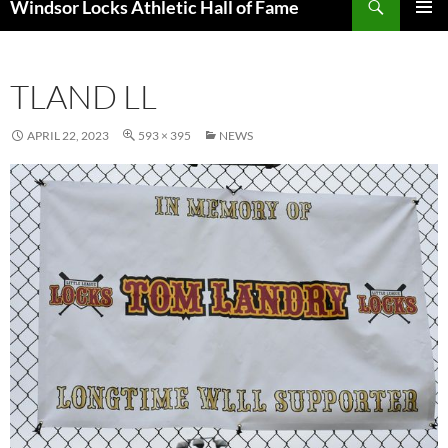
Windsor Locks Athletic Hall of Fame
SKIP
PRIMAR
TO
MENU
CONTENT
TLAND LL
APRIL 22, 2023
593 × 395
NEWS