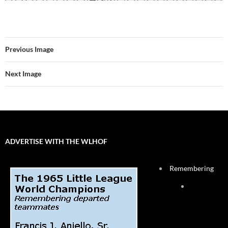
Previous Image
Next Image
ADVERTISE WITH THE WLHOF
Remembering