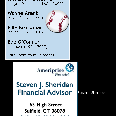
Steven J Sheridan