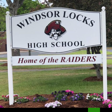
Search