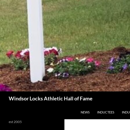
Search
Windsor Locks Athletic Hall of Fame
SKIP TO CONTENT
NEWS
INDUCTEES
INDU
est 2005