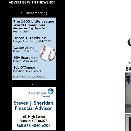
ADVERTISE WITH THE WLHOF
Remembering