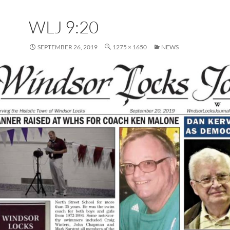
WLJ 9:20
SEPTEMBER 26, 2019
1275 × 1650
NEWS