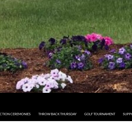
CTION CEREMONIES
THROW BACK THURSDAY
GOLF TOURNAMENT
SUPP