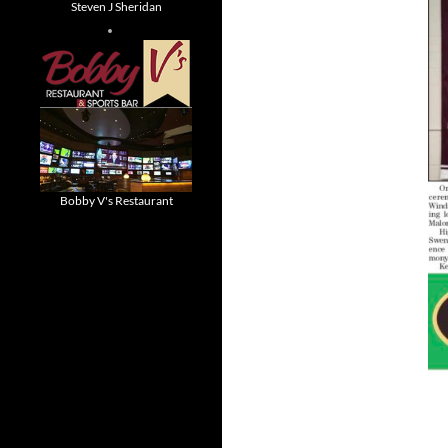
Steven J Sheridan
Bobby V's Restaurant