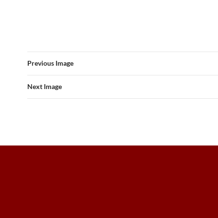
Previous Image
Next Image