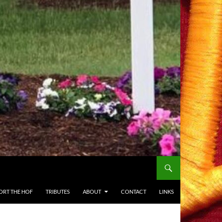
ORT THE HOF
TRIBUTES
ABOUT
CONTACT
LINKS