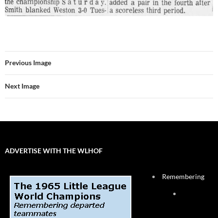
Previous Image
Next Image
ADVERTISE WITH THE WLHOF
Remembering