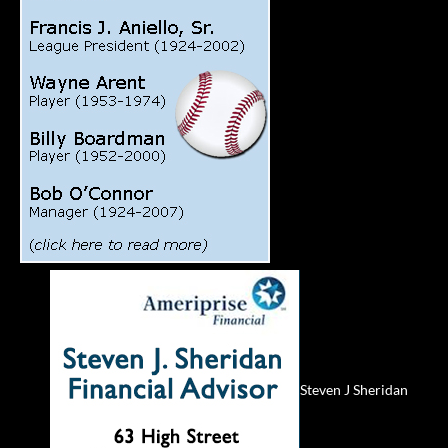
Steven J Sheridan