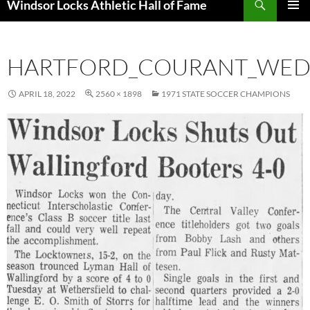
Windsor Locks Athletic Hall of Fame
SKIP
PRIMAR
TO
MENU
CONTENT
HARTFORD_COURANT_WED_
APRIL 18, 2022
2560 × 1898
1971 STATE SOCCER CHAMPIONS