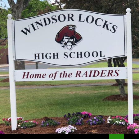
Search