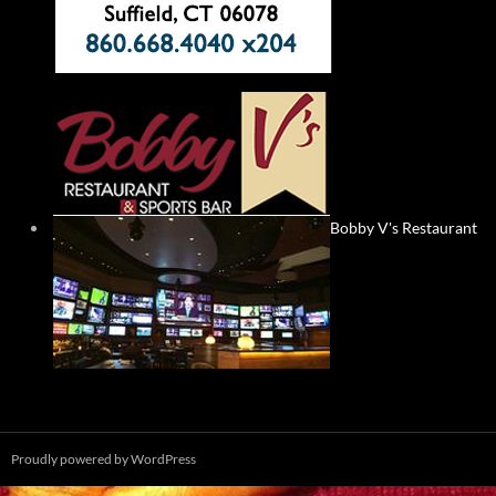
Bobby V's Restaurant
Proudly powered by WordPress