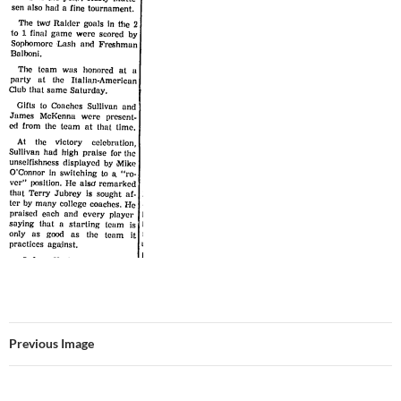
Previous Image