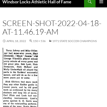
Windsor Locks Athletic Hall of Fame
SKIP
PRIMAR
TO
MENU
CONTENT
SCREEN-SHOT-2022-04-18-
AT-11.46.19-AM
APRIL 18, 2022
150 × 536
1971 STATE SOCCER CHAMPIONS