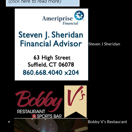
Steven J Sheridan
Bobby V's Restaurant