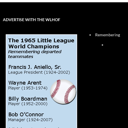
ADVERTISE WITH THE WLHOF
Remembering