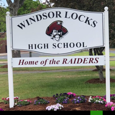
Search