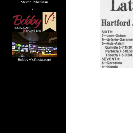
Steven J Sheridan
Bobby V's Restaurant