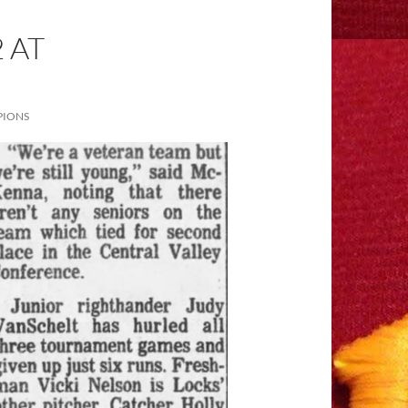
 AT
PIONS