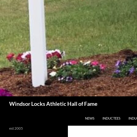
Search
Windsor Locks Athletic Hall of Fame
SKIP TO CONTENT
NEWS
INDUCTEES
INDU
est 2005