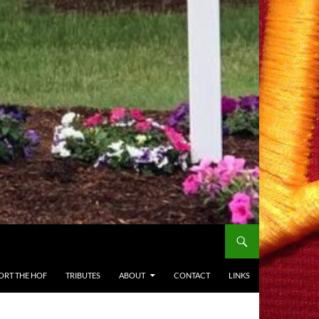
ORT THE HOF
TRIBUTES
ABOUT
CONTACT
LINKS