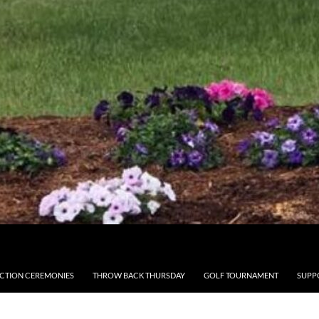
CTION CEREMONIES
THROW BACK THURSDAY
GOLF TOURNAMENT
SUPP