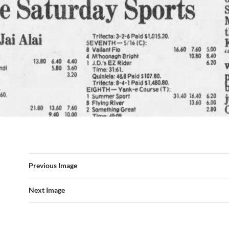
Previous Image
Next Image