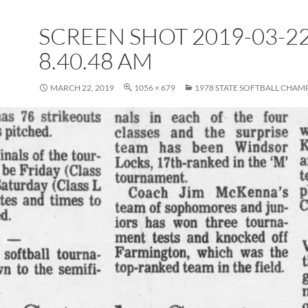
SCREEN SHOT 2019-03-22
8.40.48 AM
MARCH 22, 2019
1056 × 679
1978 STATE SOFTBALL CHAM