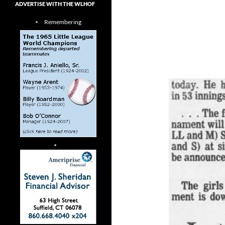
ADVERTISE WITH THE WLHOF
Remembering