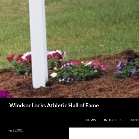
Search
Windsor Locks Athletic Hall of Fame
SKIP TO CONTENT
NEWS
INDUCTEES
INDU
est 2005