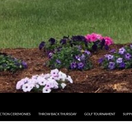
CTION CEREMONIES
THROW BACK THURSDAY
GOLF TOURNAMENT
SUPP