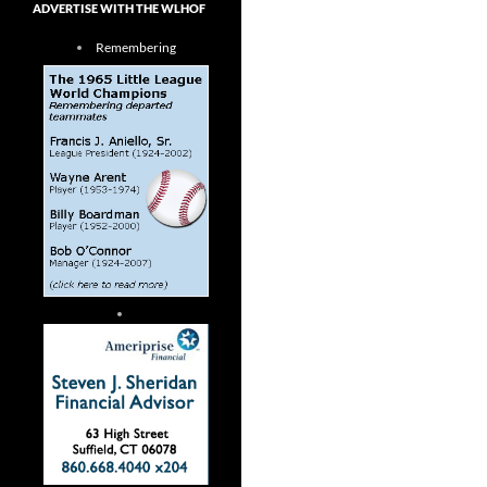
ADVERTISE WITH THE WLHOF
Remembering