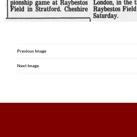
Previous Image
Next Image