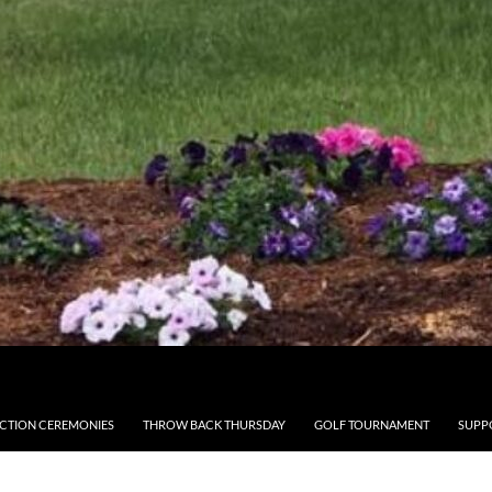
CTION CEREMONIES
THROW BACK THURSDAY
GOLF TOURNAMENT
SUPP