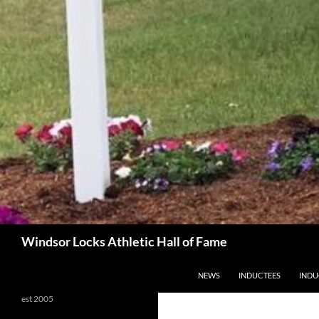
Search
Windsor Locks Athletic Hall of Fame
SKIP TO CONTENT
NEWS
INDUCTEES
INDU
est 2005