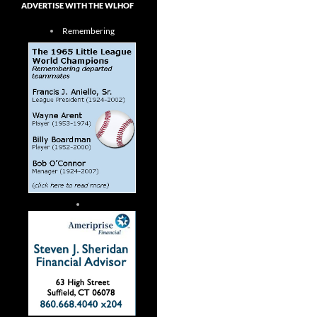
ADVERTISE WITH THE WLHOF
Remembering