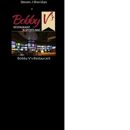
Steven J Sheridan
Bobby V's Restaurant