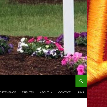
ORT THE HOF
TRIBUTES
ABOUT
CONTACT
LINKS