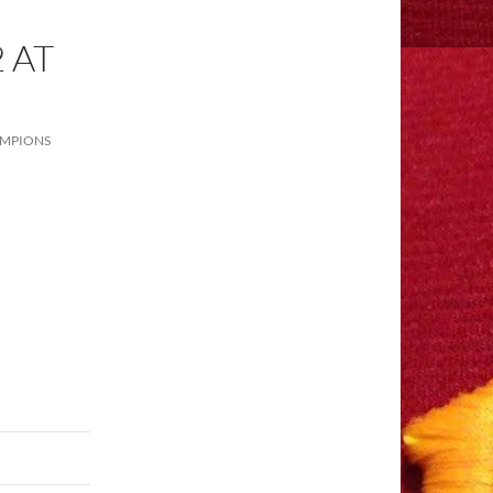
 AT
AMPIONS