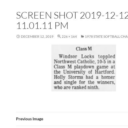
SCREEN SHOT 2019-12-12
11.01.11 PM
DECEMBER 12, 2019
226 × 164
1978 STATE SOFTBALL CH
Previous Image