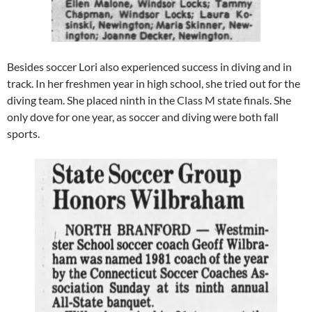
Besides soccer Lori also experienced success in diving and in
track. In her freshmen year in high school, she tried out for the
diving team. She placed ninth in the Class M state finals. She
only dove for one year, as soccer and diving were both fall
sports.