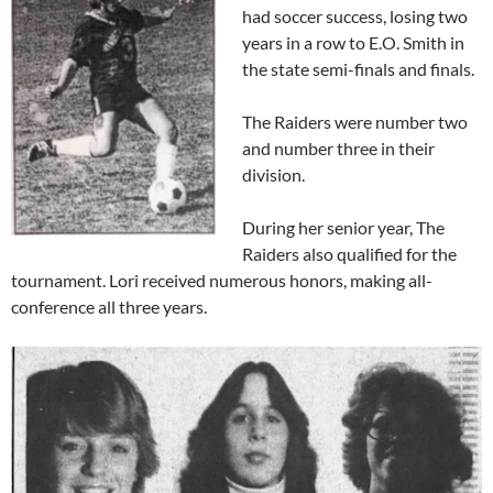
had soccer success, losing two
years in a row to E.O. Smith in
the state semi-finals and finals.
The Raiders were number two
and number three in their
division.
During her senior year, The
Raiders also qualified for the
tournament. Lori received numerous honors, making all-
conference all three years.