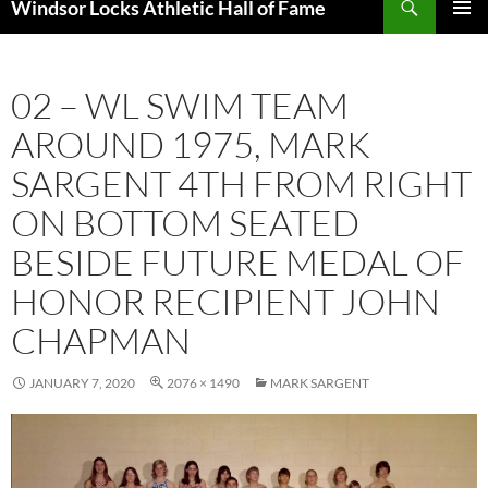
Windsor Locks Athletic Hall of Fame
SKIP
PRIMAR
TO
MENU
CONTENT
02 – WL SWIM TEAM
AROUND 1975, MARK
SARGENT 4TH FROM RIGHT
ON BOTTOM SEATED
BESIDE FUTURE MEDAL OF
HONOR RECIPIENT JOHN
CHAPMAN
JANUARY 7, 2020
2076 × 1490
MARK SARGENT