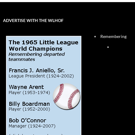
ADVERTISE WITH THE WLHOF
Remembering