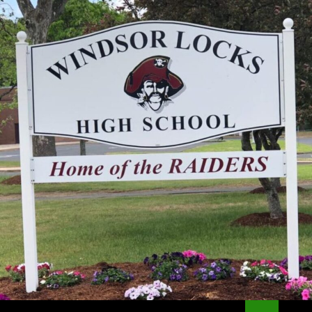
Search