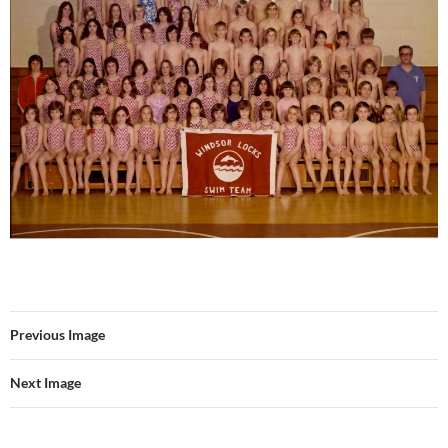
Previous Image
Next Image