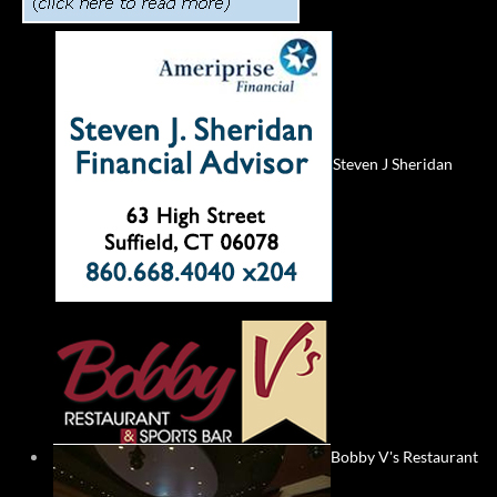
Steven J Sheridan
Bobby V's Restaurant