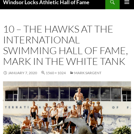
Windsor Locks Athletic Hall of Fame
SKIP
PRIMAR
TO
MENU
CONTENT
10 – THE HAWKS AT THE
INTERNATIONAL
SWIMMING HALL OF FAME,
MARK IN THE WHITE TANK
JANUARY 7, 2020
1560 × 1024
MARK SARGENT