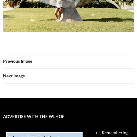
Previous Image
Next Image
ADVERTISE WITH THE WLHOF
Remembering