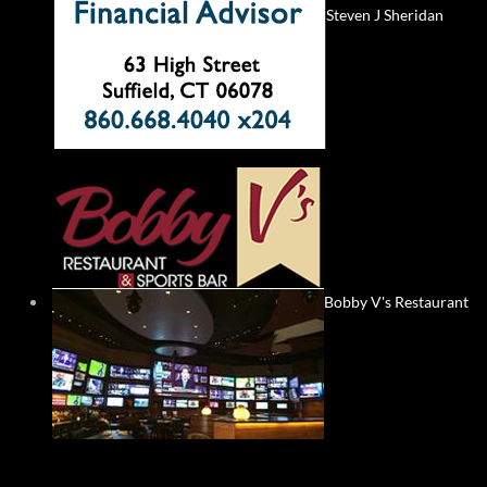
Steven J Sheridan
Bobby V's Restaurant