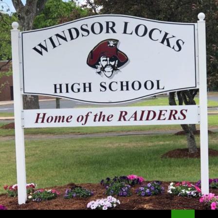
Search