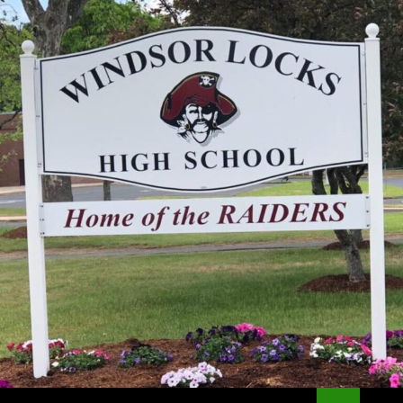
Search