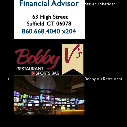
Steven J Sheridan
Bobby V's Restaurant