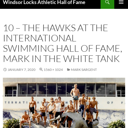
Windsor Locks Athletic Hall of Fame
SKIP
PRIMAR
TO
MENU
CONTENT
10 – THE HAWKS AT THE
INTERNATIONAL
SWIMMING HALL OF FAME,
MARK IN THE WHITE TANK
JANUARY 7, 2020
1560 × 1024
MARK SARGENT