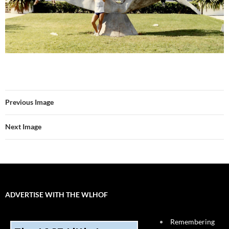
Previous Image
Next Image
ADVERTISE WITH THE WLHOF
Remembering