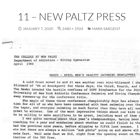
11 – NEW PALTZ PRESS
JANUARY 7, 2020
2480 × 3504
MARK SARGENT