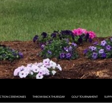
CTION CEREMONIES
THROW BACK THURSDAY
GOLF TOURNAMENT
SUPP