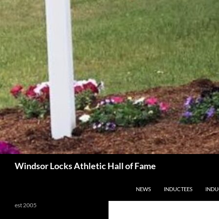
Search
Windsor Locks Athletic Hall of Fame
SKIP TO CONTENT
NEWS
INDUCTEES
INDU
est 2005