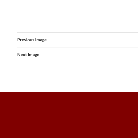
Previous Image
Next Image