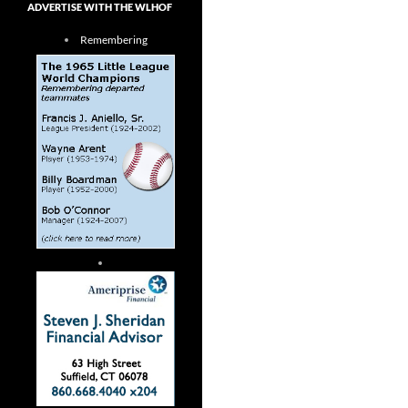
ADVERTISE WITH THE WLHOF
Remembering