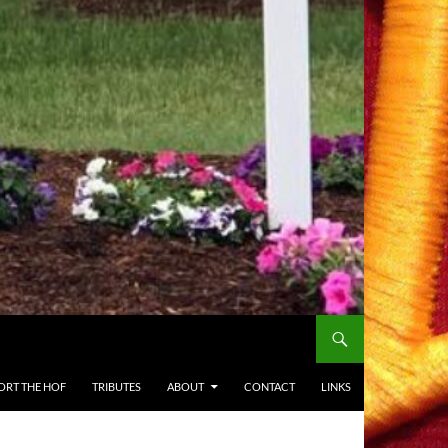
ORT THE HOF
TRIBUTES
ABOUT
CONTACT
LINKS