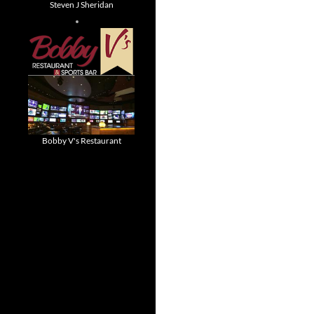
Steven J Sheridan
Bobby V's Restaurant