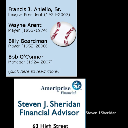
Steven J Sheridan