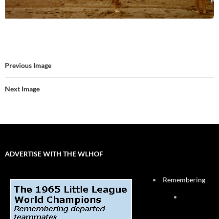
Previous Image
Next Image
ADVERTISE WITH THE WLHOF
Remembering