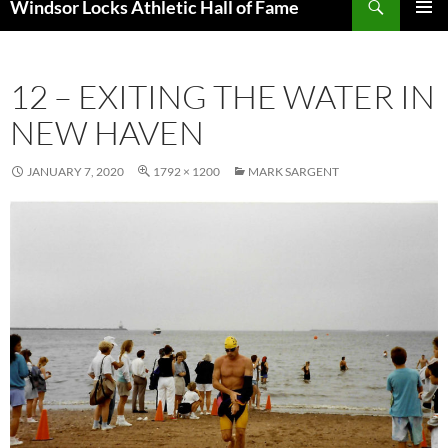
Windsor Locks Athletic Hall of Fame
SKIP
PRIMAR
TO
MENU
CONTENT
12 – EXITING THE WATER IN
NEW HAVEN
JANUARY 7, 2020
1792 × 1200
MARK SARGENT