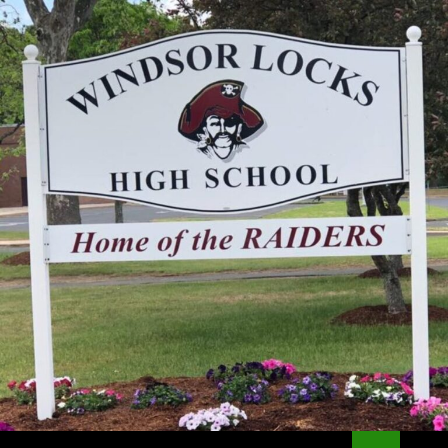
Search