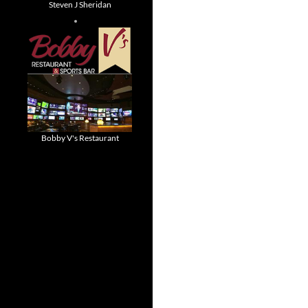
Steven J Sheridan
Bobby V's Restaurant