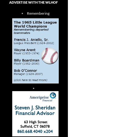
ADVERTISE WITH THE WLHOF
Remembering