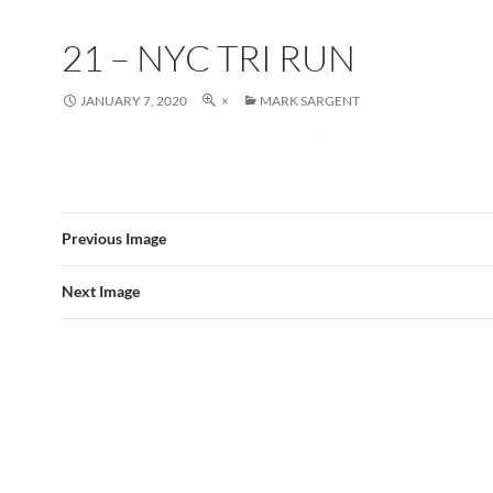
21 – NYC TRI RUN
JANUARY 7, 2020
×
MARK SARGENT
Previous Image
Next Image