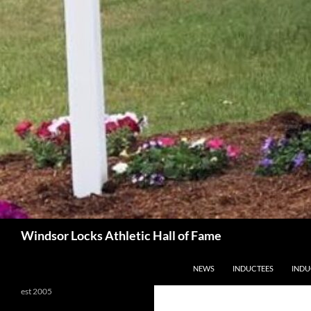
Search
Windsor Locks Athletic Hall of Fame
SKIP TO CONTENT
NEWS
INDUCTEES
INDU
est 2005