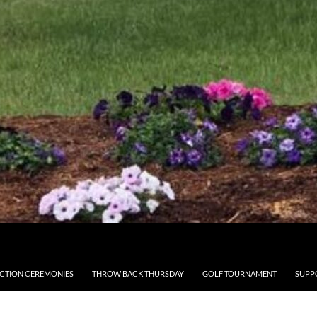
CTION CEREMONIES
THROW BACK THURSDAY
GOLF TOURNAMENT
SUPP