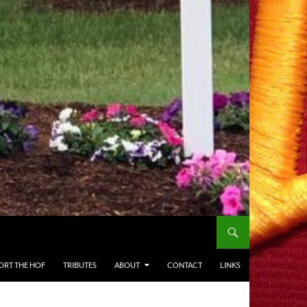
ORT THE HOF
TRIBUTES
ABOUT
CONTACT
LINKS