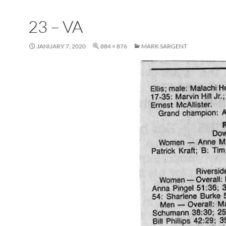
23 – VA
JANUARY 7, 2020
884 × 876
MARK SARGENT