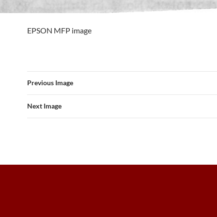
EPSON MFP image
Previous Image
Next Image