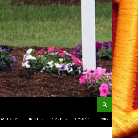
ORT THE HOF
TRIBUTES
ABOUT
CONTACT
LINKS