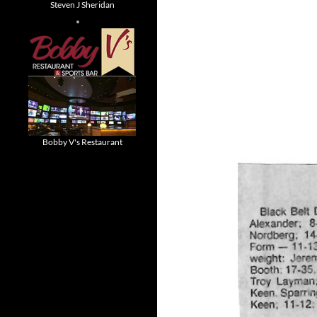
Steven J Sheridan
Bobby V's Restaurant