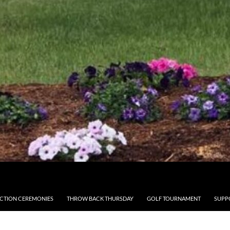
CTION CEREMONIES
THROW BACK THURSDAY
GOLF TOURNAMENT
SUPP