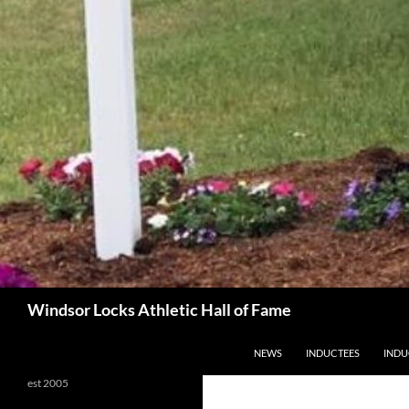
Search
Windsor Locks Athletic Hall of Fame
SKIP TO CONTENT
NEWS
INDUCTEES
INDU
est 2005