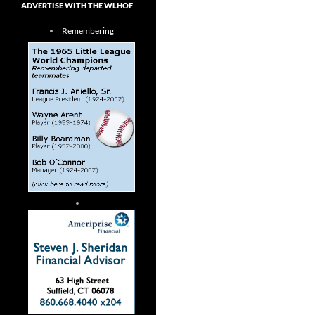
ADVERTISE WITH THE WLHOF
Remembering