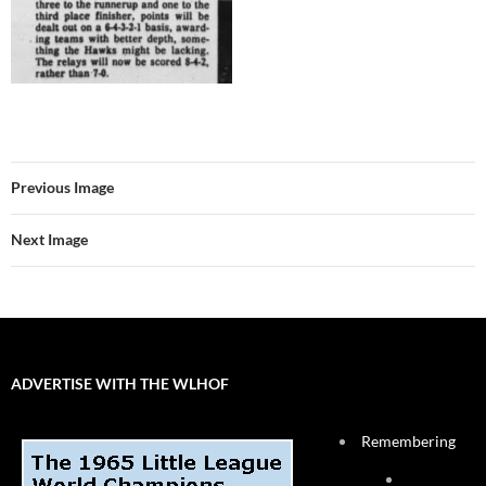
Previous Image
Next Image
ADVERTISE WITH THE WLHOF
Remembering