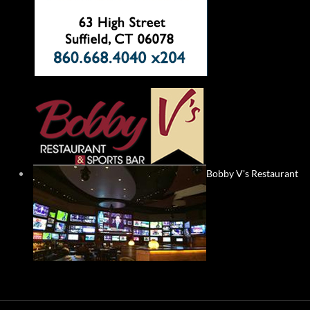
Bobby V's Restaurant