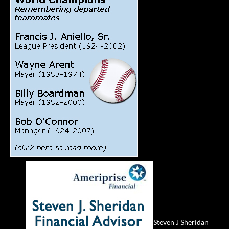
Steven J Sheridan