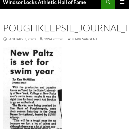
Windsor Locks Athletic Hall of Fame
SKIP
PRIMAR
TO
MENU
CONTENT
POUGHKEEPSIE_JOURNAL_FR
JANUARY 7, 2020
1394 × 5528
MARK SARGENT