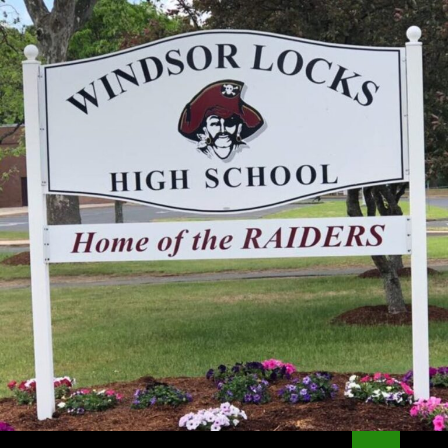
Search