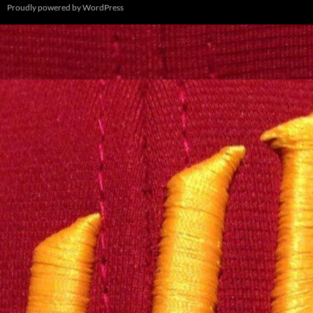
Proudly powered by WordPress