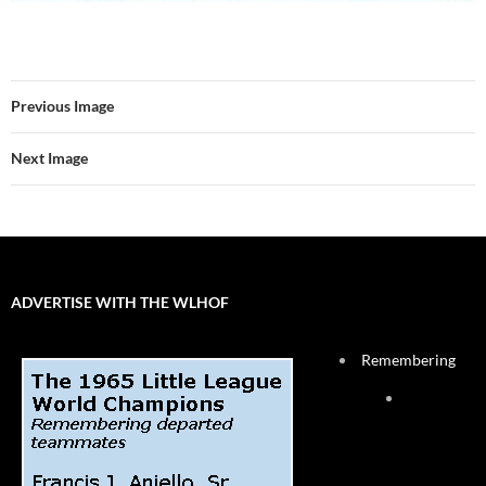
Previous Image
Next Image
ADVERTISE WITH THE WLHOF
Remembering