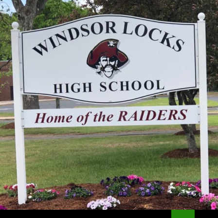
Search