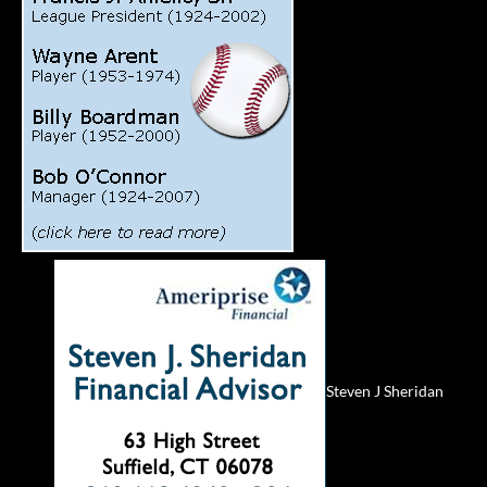
Steven J Sheridan