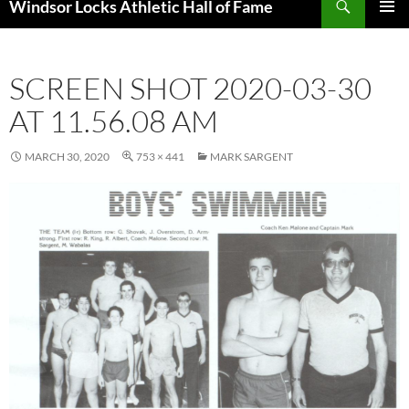
Windsor Locks Athletic Hall of Fame
SKIP
PRIMAR
TO
MENU
CONTENT
SCREEN SHOT 2020-03-30
AT 11.56.08 AM
MARCH 30, 2020
753 × 441
MARK SARGENT