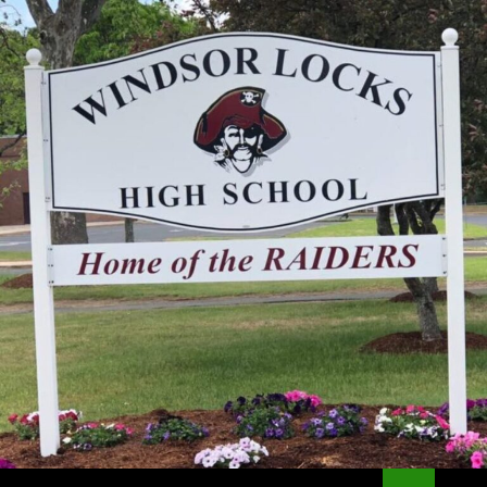
Search