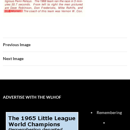
Previous Image
Next Image
ADVERTISE WITH THE WLHOF
Remembering