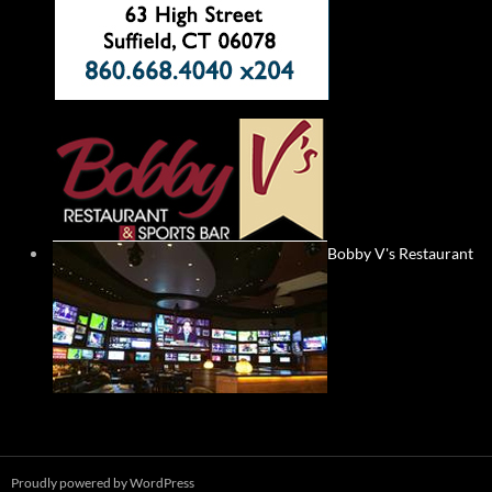
Bobby V's Restaurant
Proudly powered by WordPress