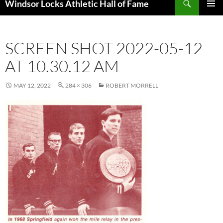
Windsor Locks Athletic Hall of Fame
SKIP
PRIMAR
TO
MENU
CONTENT
SCREEN SHOT 2022-05-12
AT 10.30.12 AM
MAY 12, 2022
284 × 306
ROBERT MORRELL