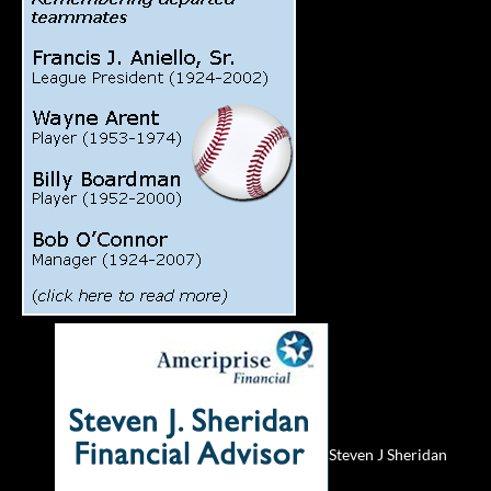
Steven J Sheridan