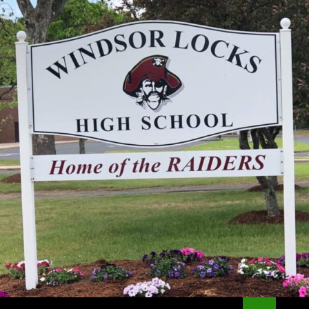
Search