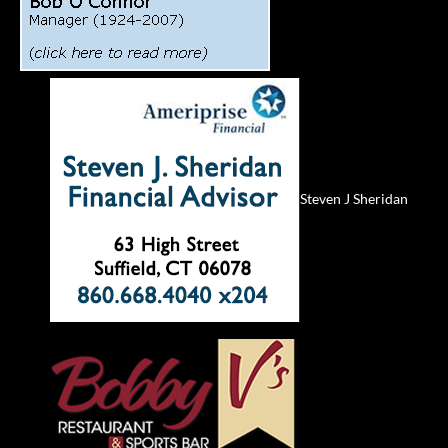
Steven J Sheridan