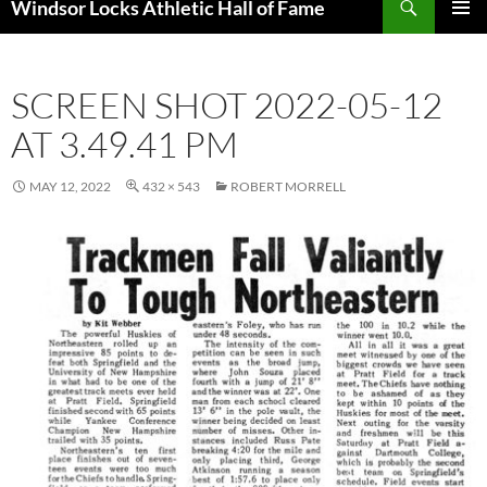
Windsor Locks Athletic Hall of Fame
SKIP
PRIMAR
TO
MENU
CONTENT
SCREEN SHOT 2022-05-12
AT 3.49.41 PM
MAY 12, 2022
432 × 543
ROBERT MORRELL