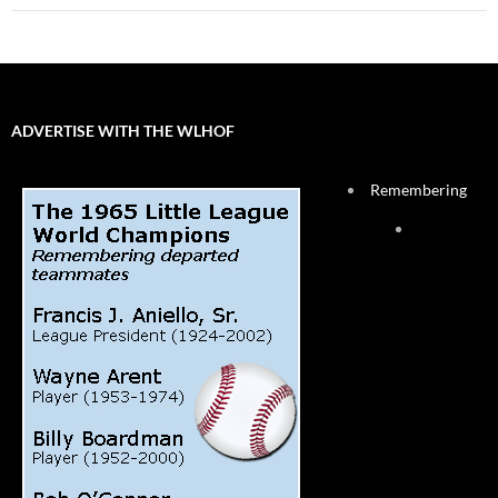
ADVERTISE WITH THE WLHOF
Remembering