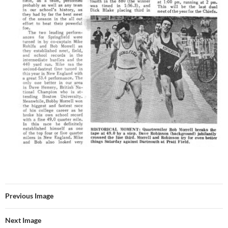
Previous Image
Next Image