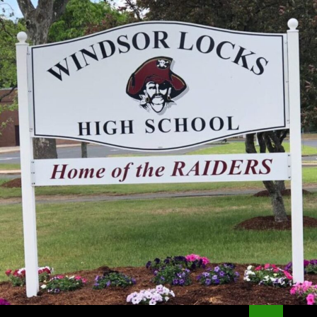
Search