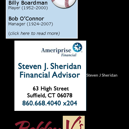
Steven J Sheridan