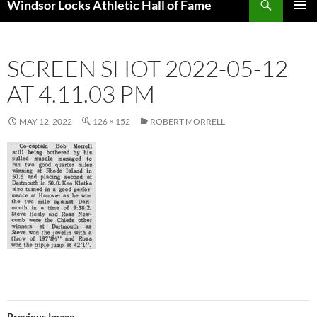
Windsor Locks Athletic Hall of Fame
SKIP
PRIMAR
TO
MENU
CONTENT
SCREEN SHOT 2022-05-12
AT 4.11.03 PM
MAY 12, 2022
126 × 152
ROBERT MORRELL
Previous Image