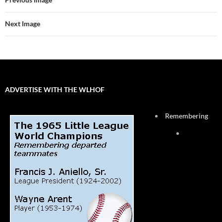
Next Image
ADVERTISE WITH THE WLHOF
Remembering