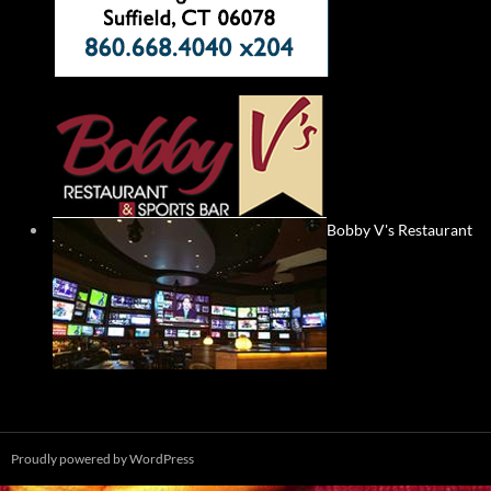
Bobby V's Restaurant
Proudly powered by WordPress