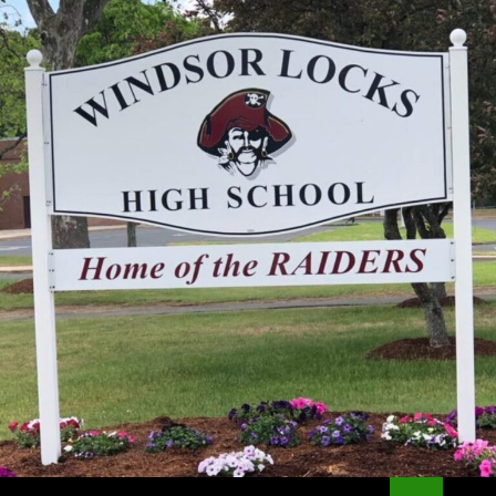
Search