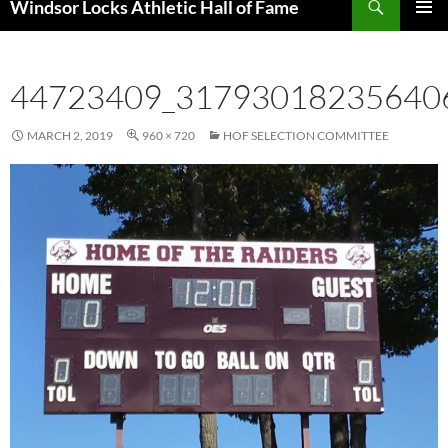
Windsor Locks Athletic Hall of Fame
SKIP
PRIMAR
TO
MENU
CONTENT
44723409_31793018235640
MARCH 2, 2019
960 × 720
HOF SELECTION COMMITTEE