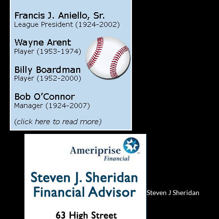
Steven J Sheridan