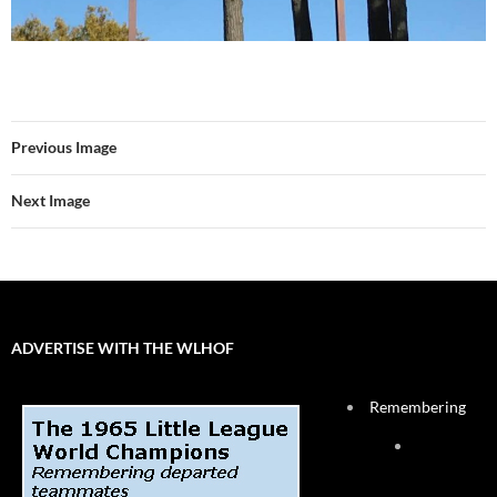
Previous Image
Next Image
ADVERTISE WITH THE WLHOF
Remembering