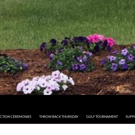
CTION CEREMONIES
THROW BACK THURSDAY
GOLF TOURNAMENT
SUPP