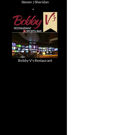
Steven J Sheridan
Bobby V's Restaurant