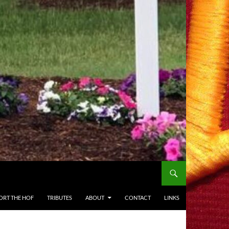
ORT THE HOF
TRIBUTES
ABOUT
CONTACT
LINKS