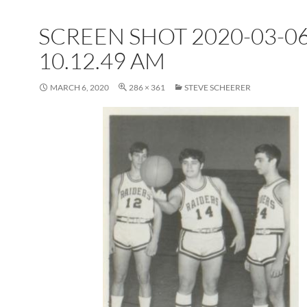
SCREEN SHOT 2020-03-06
10.12.49 AM
MARCH 6, 2020
286 × 361
STEVE SCHEERER