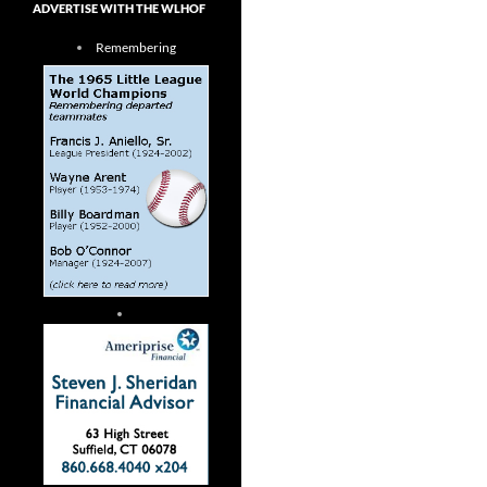
ADVERTISE WITH THE WLHOF
Remembering