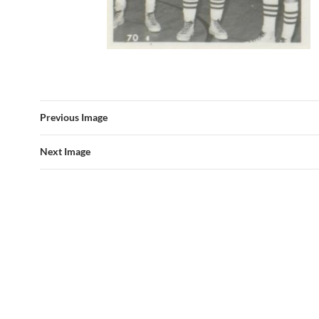
Previous Image
Next Image