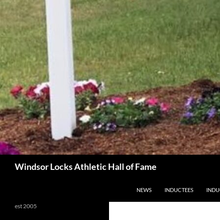
Search
Windsor Locks Athletic Hall of Fame
SKIP TO CONTENT
NEWS
INDUCTEES
INDU
est 2005