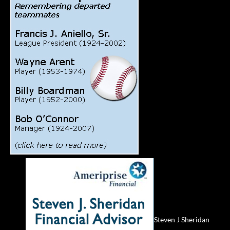
Steven J Sheridan