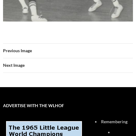
Previous Image
Next Image
ADVERTISE WITH THE WLHOF
Remembering