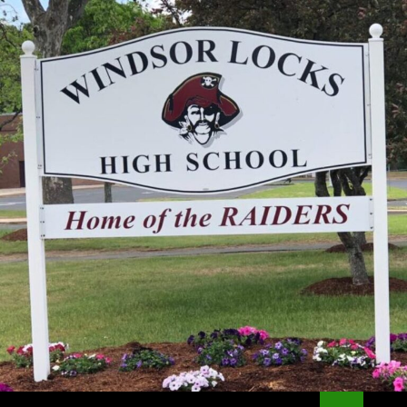
Search