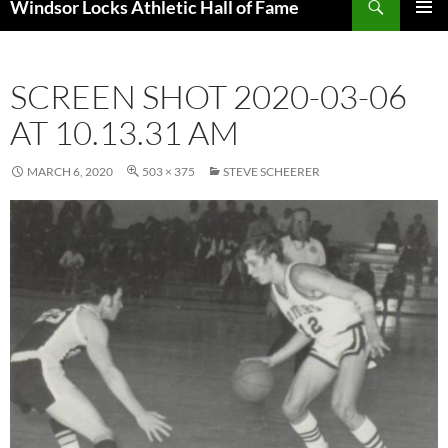
Windsor Locks Athletic Hall of Fame
SKIP
PRIMAR
TO
MENU
CONTENT
SCREEN SHOT 2020-03-06
AT 10.13.31 AM
MARCH 6, 2020
503 × 375
STEVE SCHEERER