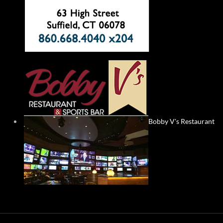
Bobby V's Restaurant