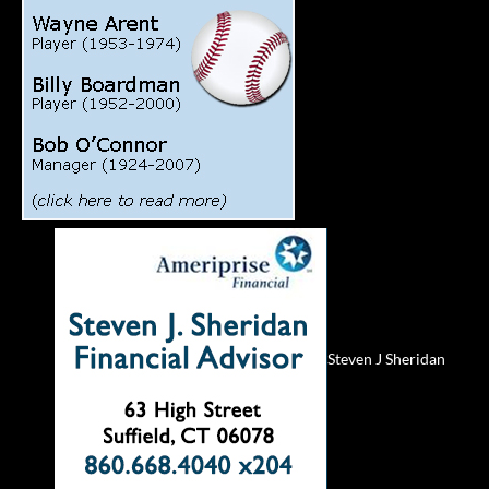
Steven J Sheridan