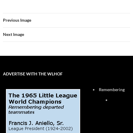
Previous Image
Next Image
ADVERTISE WITH THE WLHOF
Remembering