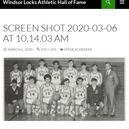
Windsor Locks Athletic Hall of Fame
SKIP
PRIMAR
TO
MENU
CONTENT
SCREEN SHOT 2020-03-06
AT 10.14.03 AM
MARCH 6, 2020
570 × 293
STEVE SCHEERER