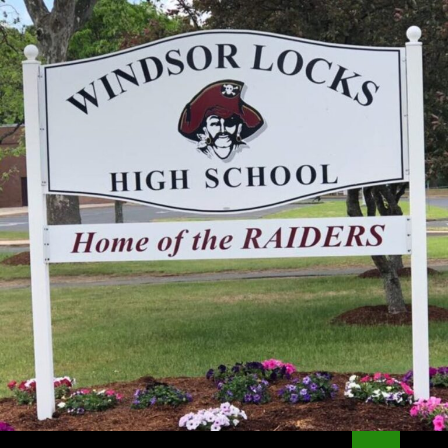
Search