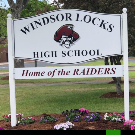
Search