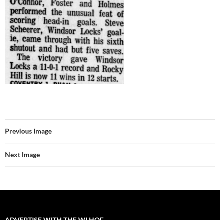
Previous Image
Next Image
ADVERTISE WITH THE WLHOF