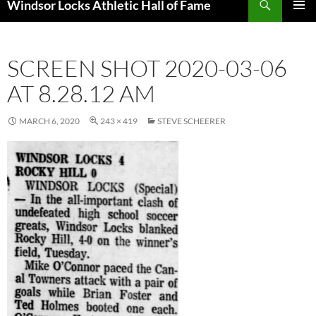
Windsor Locks Athletic Hall of Fame
SKIP
PRIMAR
TO
MENU
CONTENT
SCREEN SHOT 2020-03-06
AT 8.28.12 AM
MARCH 6, 2020
243 × 419
STEVE SCHEERER