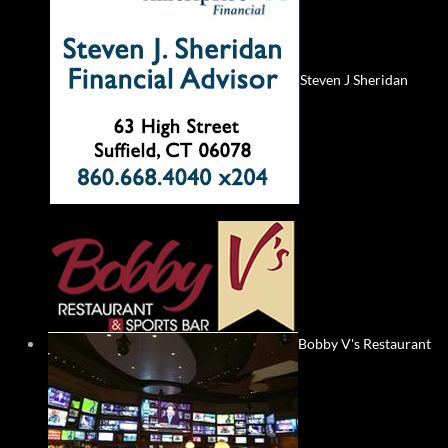
Steven J Sheridan
Bobby V's Restaurant