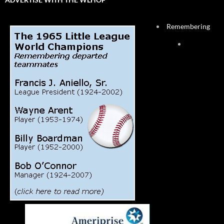
Remembering