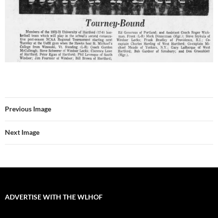
Previous Image
Next Image
ADVERTISE WITH THE WLHOF