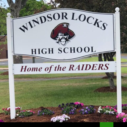
Search