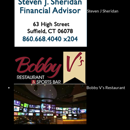
Steven J Sheridan
Bobby V's Restaurant