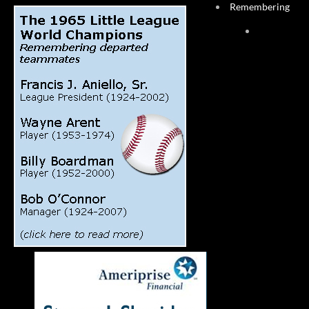
Remembering