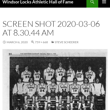
Windsor Locks Athletic Hall of Fame
SKIP
PRIMAR
TO
MENU
CONTENT
SCREEN SHOT 2020-03-06
AT 8.30.44 AM
MARCH 6, 2020
759 × 668
STEVE SCHEERER