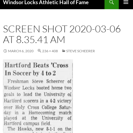
Windsor Locks Athletic Hall of Fame
SKIP
PRIMAR
TO
MENU
CONTENT
SCREEN SHOT 2020-03-06
AT 8.35.41 AM
MARCH 6, 2020
236 × 408
STEVE SCHEERER