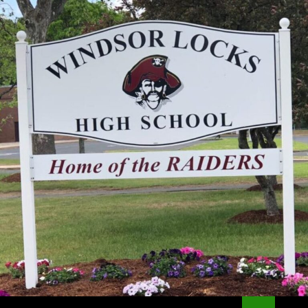
Search