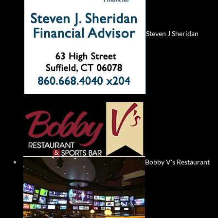
Steven J Sheridan
Bobby V's Restaurant