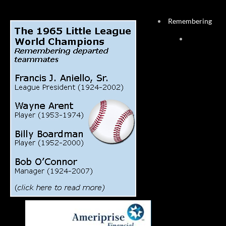
Remembering