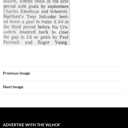
Previous Image
Next Image
ADVERTISE WITH THE WLHOF