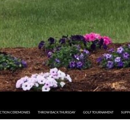
CTION CEREMONIES
THROW BACK THURSDAY
GOLF TOURNAMENT
SUPP