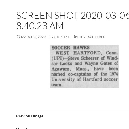
SCREEN SHOT 2020-03-06
8.40.28 AM
MARCH 6, 2020
242 × 151
STEVE SCHEERER
Previous Image