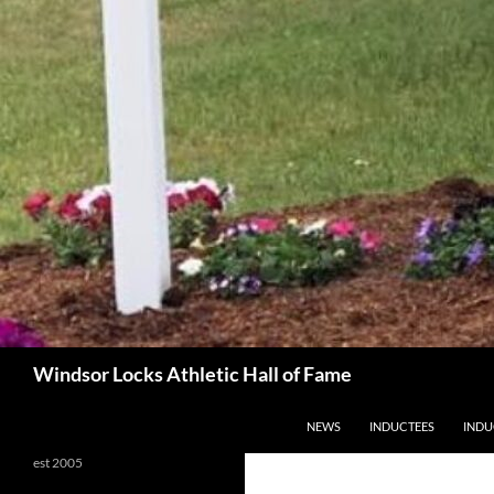
Search
Windsor Locks Athletic Hall of Fame
SKIP TO CONTENT
NEWS
INDUCTEES
INDU
est 2005