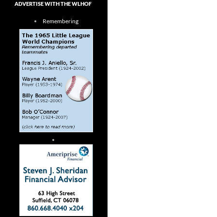
ADVERTISE WITH THE WLHOF
Remembering