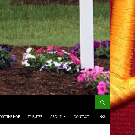
ORT THE HOF
TRIBUTES
ABOUT
CONTACT
LINKS