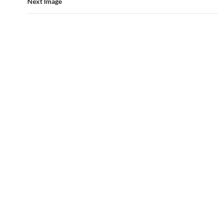
Next Image