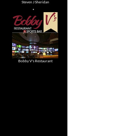
Steven J Sheridan
Bobby V's Restaurant