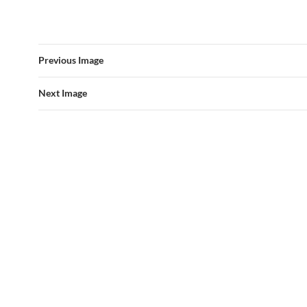
Previous Image
Next Image