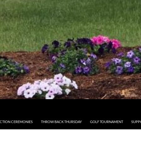
CTION CEREMONIES
THROW BACK THURSDAY
GOLF TOURNAMENT
SUPP