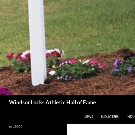
Search
Windsor Locks Athletic Hall of Fame
SKIP TO CONTENT
NEWS
INDUCTEES
INDU
est 2005