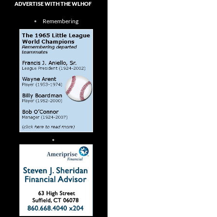
ADVERTISE WITH THE WLHOF
Remembering