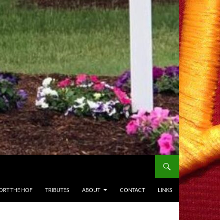
ORT THE HOF
TRIBUTES
ABOUT
CONTACT
LINKS