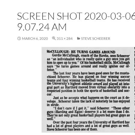
SCREEN SHOT 2020-03-06
9.07.24 AM
MARCH 6, 2020
311 × 284
STEVE SCHEERER