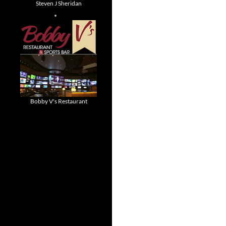
Steven J Sheridan
Bobby V's Restaurant