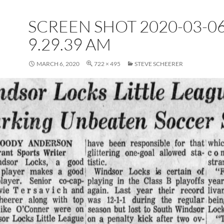
SCREEN SHOT 2020-03-06
9.29.39 AM
MARCH 6, 2020
722 × 495
STEVE SCHEERER