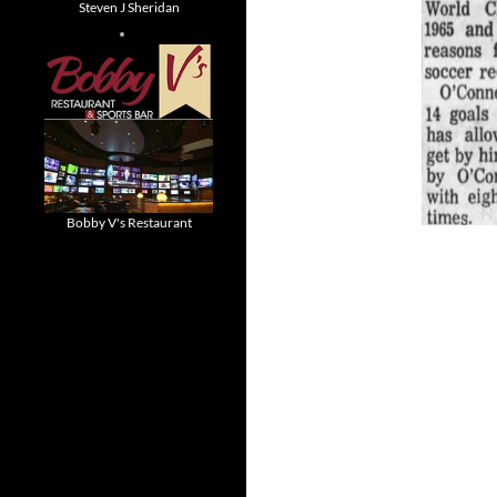
Steven J Sheridan
Bobby V's Restaurant