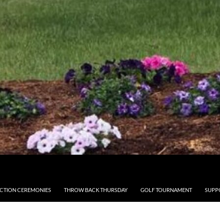
CTION CEREMONIES
THROW BACK THURSDAY
GOLF TOURNAMENT
SUPP