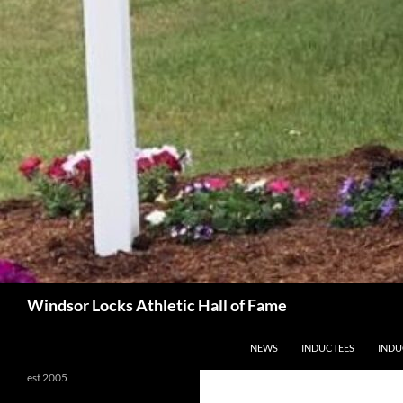
Search
Windsor Locks Athletic Hall of Fame
SKIP TO CONTENT
NEWS
INDUCTEES
INDU
est 2005