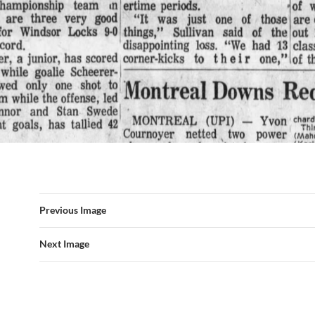
Previous Image
Next Image