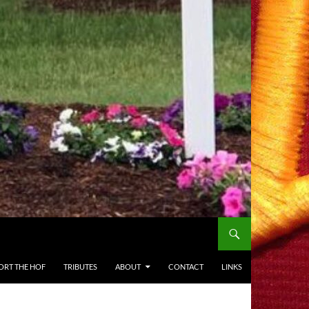
ORT THE HOF
TRIBUTES
ABOUT
CONTACT
LINKS