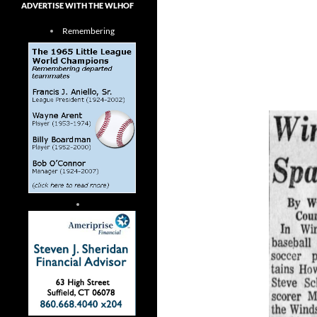
ADVERTISE WITH THE WLHOF
Remembering