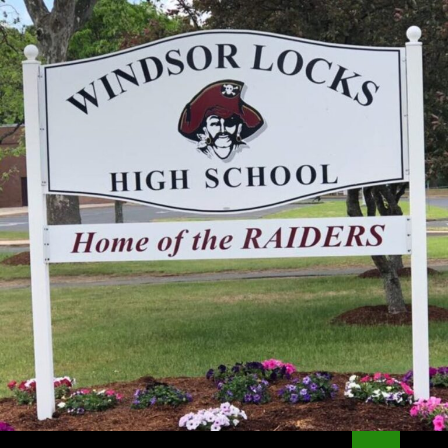
Search