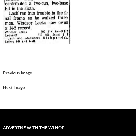
Previous Image
Next Image
ADVERTISE WITH THE WLHOF