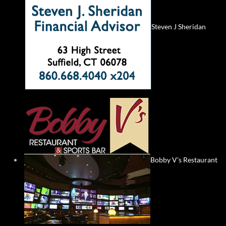
Steven J Sheridan
Bobby V's Restaurant