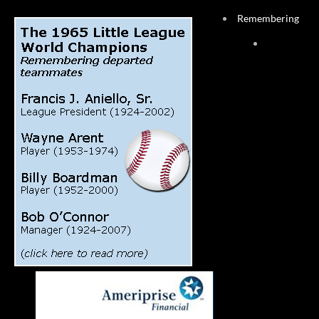
Remembering