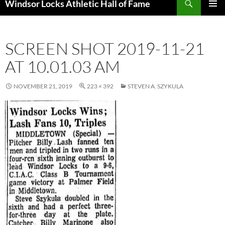
Windsor Locks Athletic Hall of Fame
SKIP
PRIMAR
TO
MENU
CONTENT
SCREEN SHOT 2019-11-21
AT 10.01.03 AM
NOVEMBER 21, 2019
223 × 392
STEVEN A. SZYKULA