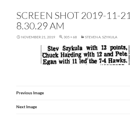
SCREEN SHOT 2019-11-21
8.30.29 AM
NOVEMBER 21, 2019
305 × 68
STEVEN A. SZYKULA
Previous Image
Next Image