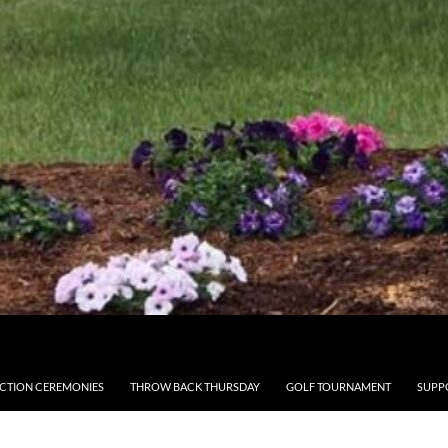
CTION CEREMONIES
THROW BACK THURSDAY
GOLF TOURNAMENT
SUPP