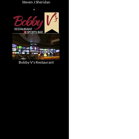
Steven J Sheridan
Bobby V's Restaurant