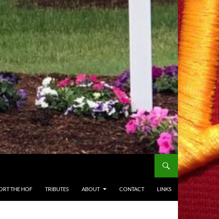
ORT THE HOF
TRIBUTES
ABOUT
CONTACT
LINKS