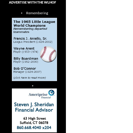
ADVERTISE WITH THE WLHOF
Remembering