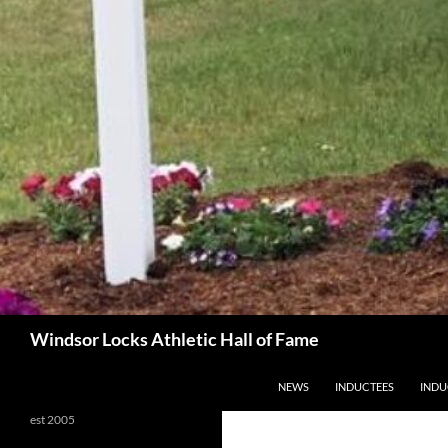
Search
Windsor Locks Athletic Hall of Fame
SKIP TO CONTENT
NEWS
INDUCTEES
INDU
est 2005