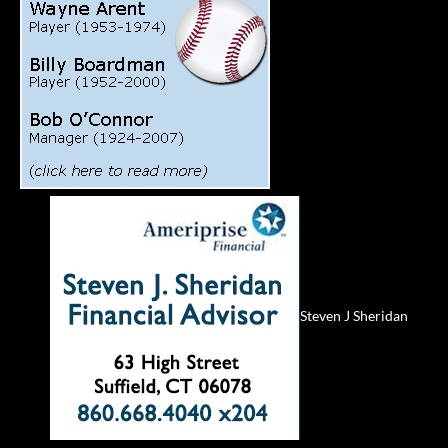
Steven J Sheridan