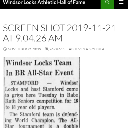
Windsor Locks Athletic Hall of Fame
SKIP
PRIMAR
TO
MENU
CONTENT
SCREEN SHOT 2019-11-21
AT 9.04.26 AM
NOVEMBER 21, 2019
269 × 655
STEVEN A. SZYKULA