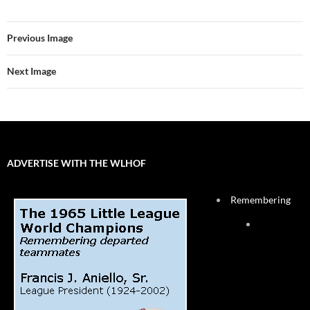
Previous Image
Next Image
ADVERTISE WITH THE WLHOF
Remembering