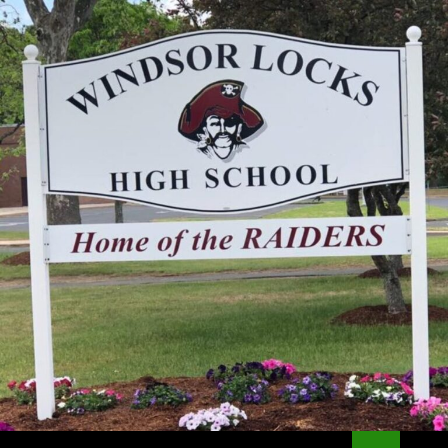
Search