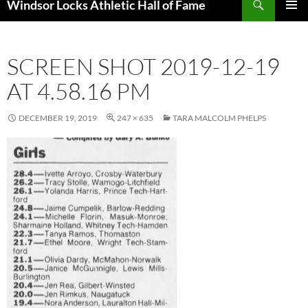
Windsor Locks Athletic Hall of Fame
SKIP
PRIMAR
TO
MENU
CONTENT
SCREEN SHOT 2019-12-19
AT 4.58.16 PM
DECEMBER 19, 2019
247 × 635
TARA MALCOLM PHELPS