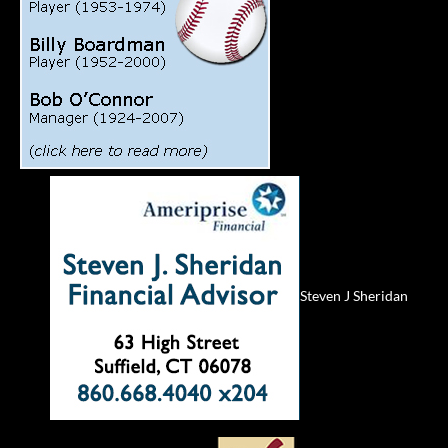
Steven J Sheridan