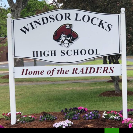
Search