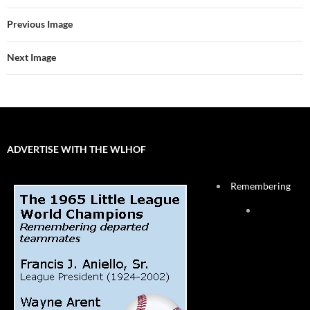
Previous Image
Next Image
ADVERTISE WITH THE WLHOF
Remembering