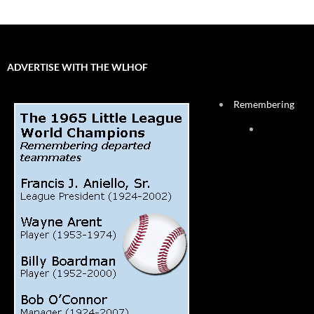
ADVERTISE WITH THE WLHOF
Remembering