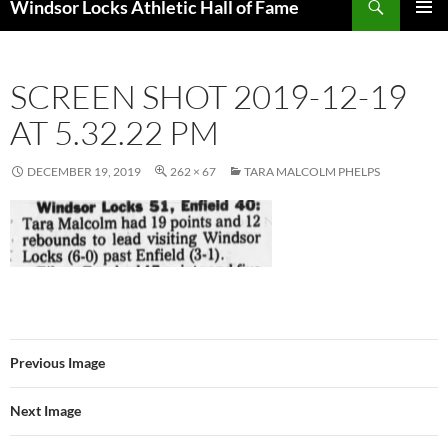
Windsor Locks Athletic Hall of Fame
SKIP
PRIMAR
TO
MENU
CONTENT
SCREEN SHOT 2019-12-19
AT 5.32.22 PM
DECEMBER 19, 2019
262 × 67
TARA MALCOLM PHELPS
Previous Image
Next Image