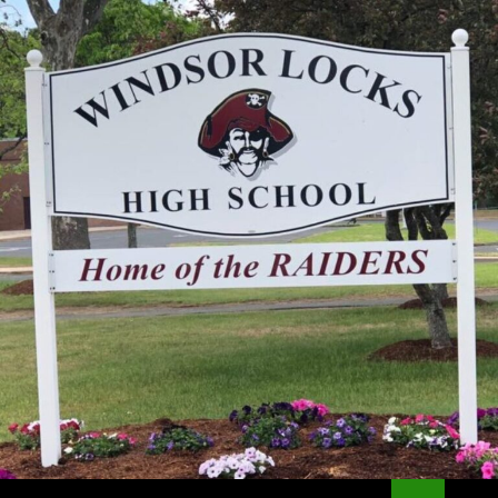
Search