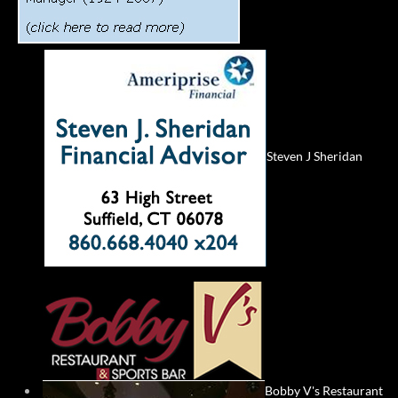
Steven J Sheridan
Bobby V's Restaurant