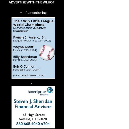
ADVERTISE WITH THE WLHOF
Remembering