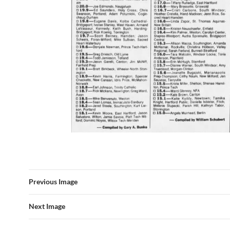
Previous Image
Next Image