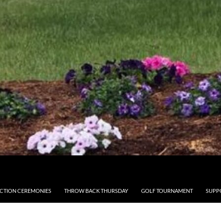
CTION CEREMONIES
THROW BACK THURSDAY
GOLF TOURNAMENT
SUPP