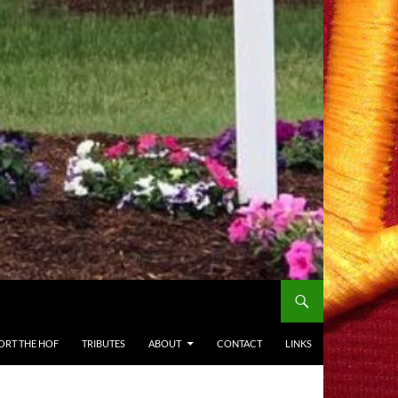
ORT THE HOF
TRIBUTES
ABOUT
CONTACT
LINKS