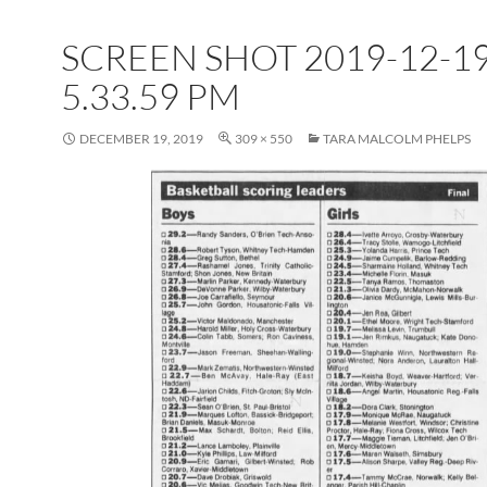
SCREEN SHOT 2019-12-19
5.33.59 PM
DECEMBER 19, 2019
309 × 550
TARA MALCOLM PHELPS