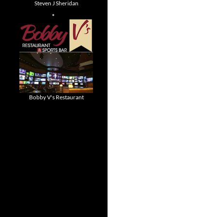
Steven J Sheridan
Bobby V's Restaurant