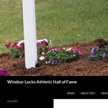
Search
Windsor Locks Athletic Hall of Fame
SKIP TO CONTENT
NEWS
INDUCTEES
INDU
est 2005