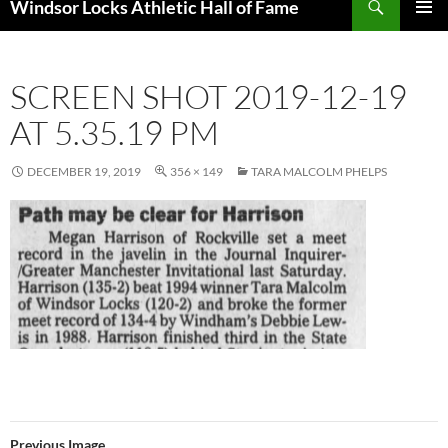
Windsor Locks Athletic Hall of Fame
SKIP
PRIMAR
TO
MENU
CONTENT
SCREEN SHOT 2019-12-19
AT 5.35.19 PM
DECEMBER 19, 2019
356 × 149
TARA MALCOLM PHELPS
Previous Image