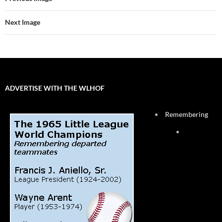
Next Image
ADVERTISE WITH THE WLHOF
Remembering