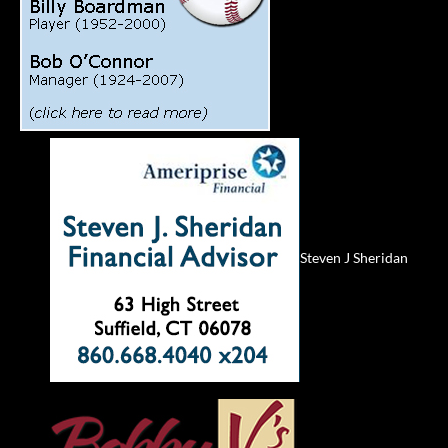
Steven J Sheridan