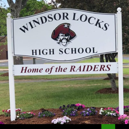
Search