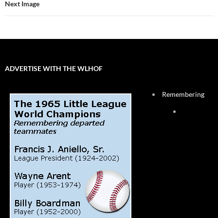
Next Image
ADVERTISE WITH THE WLHOF
Remembering