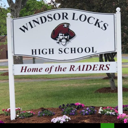
Search