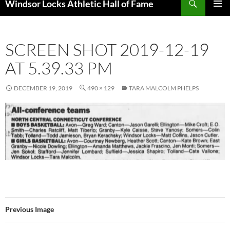
Windsor Locks Athletic Hall of Fame
SKIP
PRIMAR
TO
MENU
CONTENT
SCREEN SHOT 2019-12-19
AT 5.39.33 PM
DECEMBER 19, 2019
490 × 129
TARA MALCOLM PHELPS
Previous Image