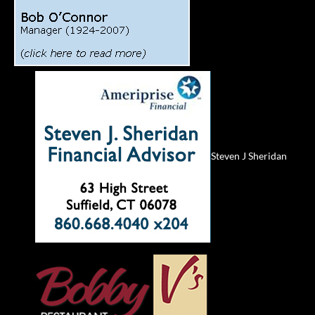
Steven J Sheridan