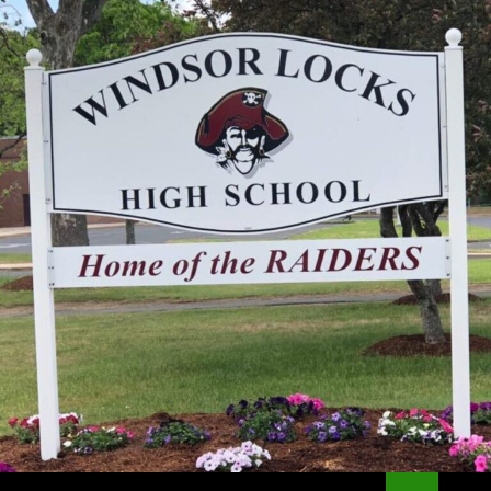
Search