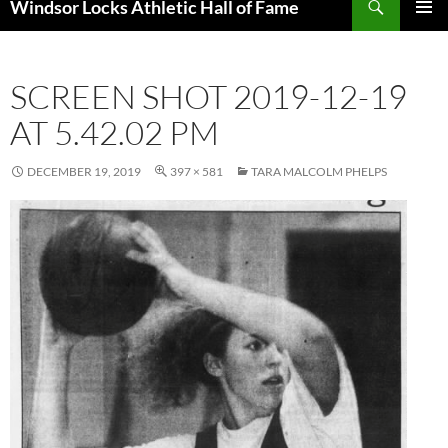
Windsor Locks Athletic Hall of Fame
SKIP
PRIMAR
TO
MENU
CONTENT
SCREEN SHOT 2019-12-19
AT 5.42.02 PM
DECEMBER 19, 2019
397 × 581
TARA MALCOLM PHELPS