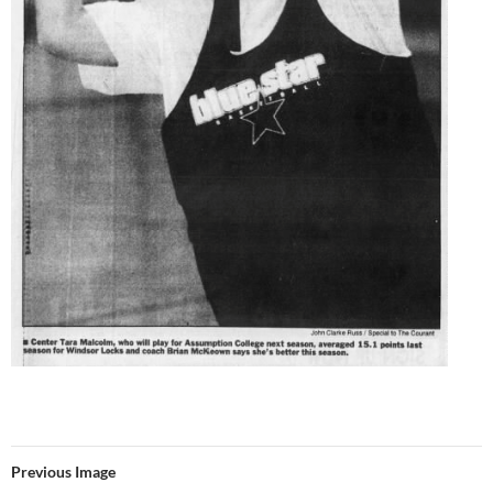
Previous Image