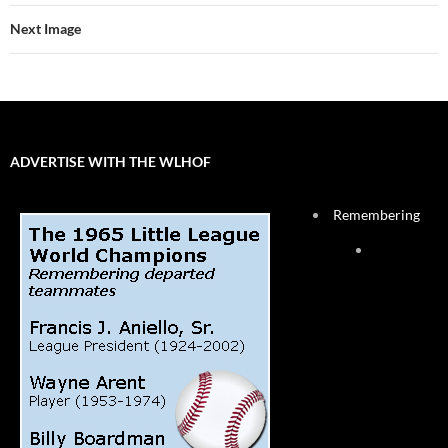
Next Image
ADVERTISE WITH THE WLHOF
Remembering