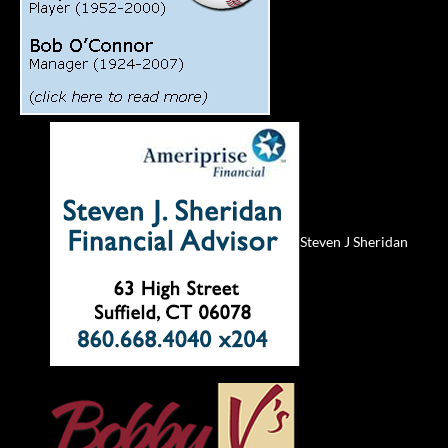
Steven J Sheridan