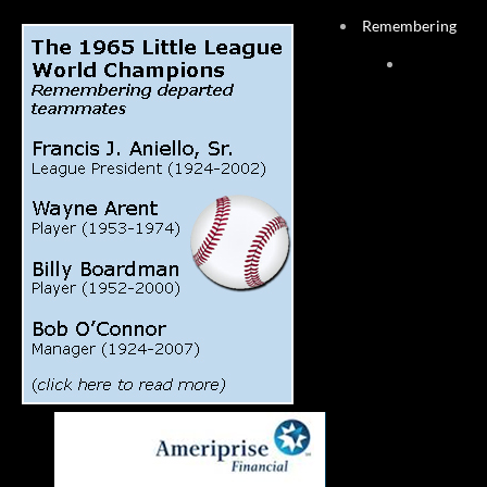
Remembering