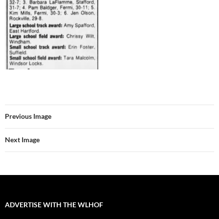
Previous Image
Next Image
ADVERTISE WITH THE WLHOF