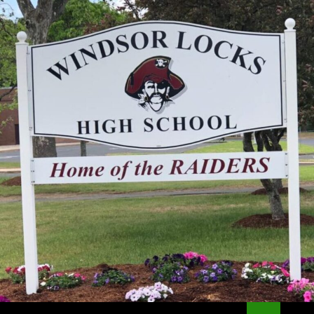
Search