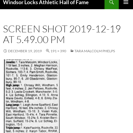
Windsor Locks Athletic Hall of Fame
SKIP
PRIMAR
TO
MENU
CONTENT
SCREEN SHOT 2019-12-19
AT 5.49.00 PM
DECEMBER 19, 2019
191 × 390
TARA MALCOLM PHELPS