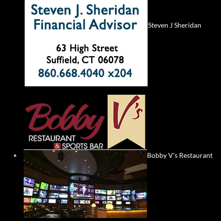
Steven J Sheridan
Bobby V's Restaurant