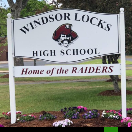
Search