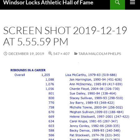
Windsor Locks Athletic Hall of Fame
SKIP
PRIMAR
TO
MENU
CONTENT
SCREEN SHOT 2019-12-19
AT 5.55.59 PM
DECEMBER 19, 2019
547 × 407
TARA MALCOLM PHELPS