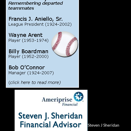
Steven J Sheridan