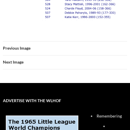
Previous Image
Next Image
ADVERTISE WITH THE WLHOF
Remembering