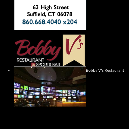
Bobby V's Restaurant